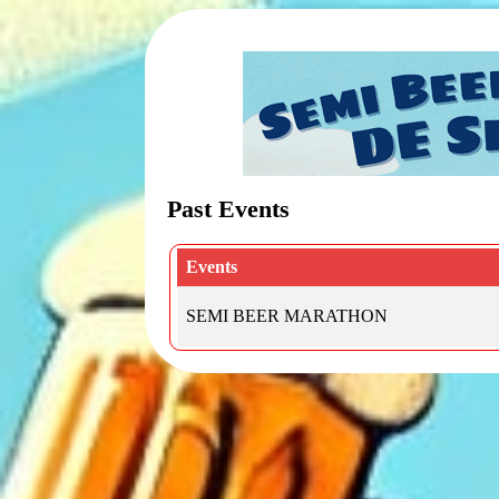
Past Events
Events
SEMI BEER MARATHON